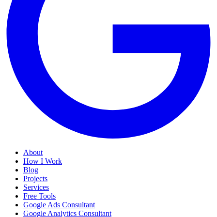
About
How I Work
Blog
Projects
Services
Free Tools
Google Ads Consultant
Google Analytics Consultant