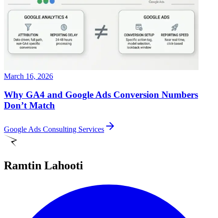
March 16, 2026
Why GA4 and Google Ads Conversion Numbers
Don’t Match
Google Ads Consulting Services
Ramtin Lahooti