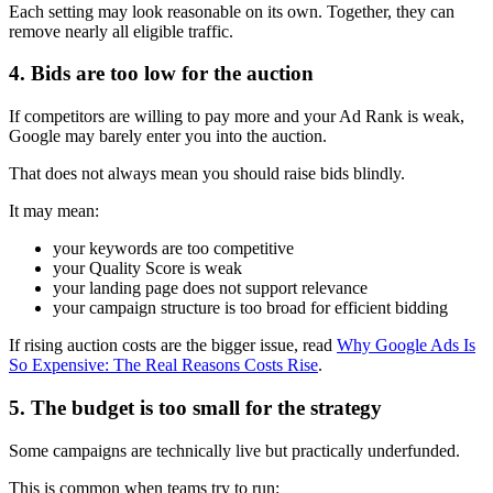
Each setting may look reasonable on its own. Together, they can
remove nearly all eligible traffic.
4. Bids are too low for the auction
If competitors are willing to pay more and your Ad Rank is weak,
Google may barely enter you into the auction.
That does not always mean you should raise bids blindly.
It may mean:
your keywords are too competitive
your Quality Score is weak
your landing page does not support relevance
your campaign structure is too broad for efficient bidding
If rising auction costs are the bigger issue, read
Why Google Ads Is
So Expensive: The Real Reasons Costs Rise
.
5. The budget is too small for the strategy
Some campaigns are technically live but practically underfunded.
This is common when teams try to run: