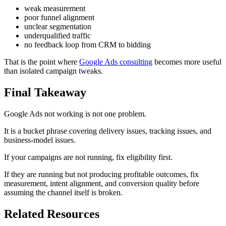
weak measurement
poor funnel alignment
unclear segmentation
underqualified traffic
no feedback loop from CRM to bidding
That is the point where
Google Ads consulting
becomes more useful
than isolated campaign tweaks.
Final Takeaway
Google Ads not working is not one problem.
It is a bucket phrase covering delivery issues, tracking issues, and
business-model issues.
If your campaigns are not running, fix eligibility first.
If they are running but not producing profitable outcomes, fix
measurement, intent alignment, and conversion quality before
assuming the channel itself is broken.
Related Resources