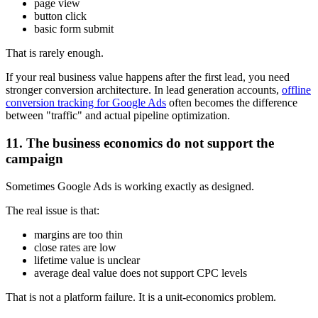
page view
button click
basic form submit
That is rarely enough.
If your real business value happens after the first lead, you need
stronger conversion architecture. In lead generation accounts,
offline
conversion tracking for Google Ads
often becomes the difference
between "traffic" and actual pipeline optimization.
11. The business economics do not support the
campaign
Sometimes Google Ads is working exactly as designed.
The real issue is that:
margins are too thin
close rates are low
lifetime value is unclear
average deal value does not support CPC levels
That is not a platform failure. It is a unit-economics problem.