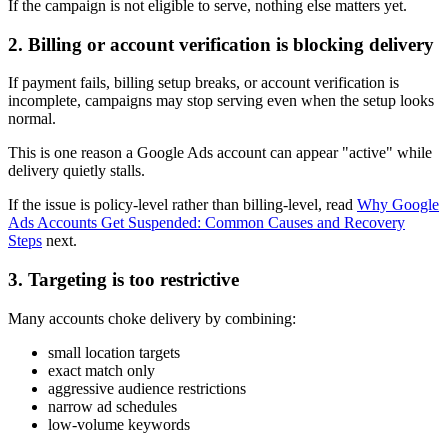
If the campaign is not eligible to serve, nothing else matters yet.
2. Billing or account verification is blocking delivery
If payment fails, billing setup breaks, or account verification is
incomplete, campaigns may stop serving even when the setup looks
normal.
This is one reason a Google Ads account can appear "active" while
delivery quietly stalls.
If the issue is policy-level rather than billing-level, read
Why Google
Ads Accounts Get Suspended: Common Causes and Recovery
Steps
next.
3. Targeting is too restrictive
Many accounts choke delivery by combining:
small location targets
exact match only
aggressive audience restrictions
narrow ad schedules
low-volume keywords