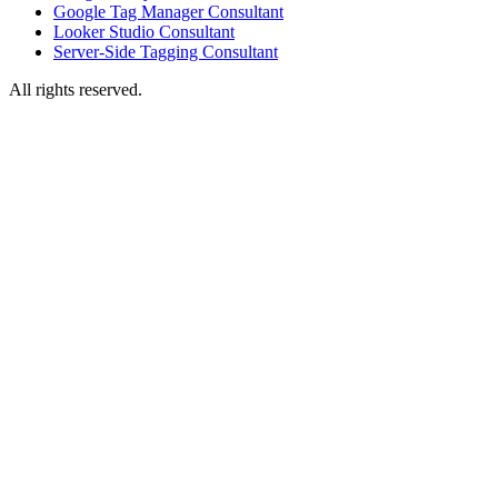
Google Tag Manager Consultant
Looker Studio Consultant
Server-Side Tagging Consultant
All rights reserved.