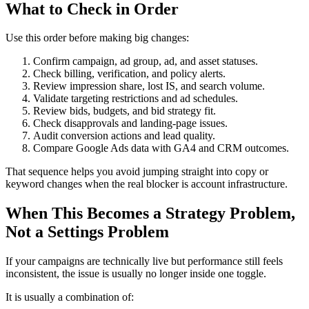
What to Check in Order
Use this order before making big changes:
Confirm campaign, ad group, ad, and asset statuses.
Check billing, verification, and policy alerts.
Review impression share, lost IS, and search volume.
Validate targeting restrictions and ad schedules.
Review bids, budgets, and bid strategy fit.
Check disapprovals and landing-page issues.
Audit conversion actions and lead quality.
Compare Google Ads data with GA4 and CRM outcomes.
That sequence helps you avoid jumping straight into copy or
keyword changes when the real blocker is account infrastructure.
When This Becomes a Strategy Problem,
Not a Settings Problem
If your campaigns are technically live but performance still feels
inconsistent, the issue is usually no longer inside one toggle.
It is usually a combination of: