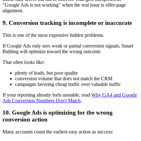
"Google Ads is not working" when the real issue is offer-page
alignment.
9. Conversion tracking is incomplete or inaccurate
This is one of the most expensive hidden problems.
If Google Ads only sees weak or partial conversion signals, Smart
Bidding will optimize toward the wrong outcome.
That often looks like:
plenty of leads, but poor quality
conversion volume that does not match the CRM
campaigns favoring cheap traffic over valuable traffic
If your reporting already feels unstable, read
Why GA4 and Google
Ads Conversion Numbers Don't Match
.
10. Google Ads is optimizing for the wrong
conversion action
Many accounts count the earliest easy action as success: