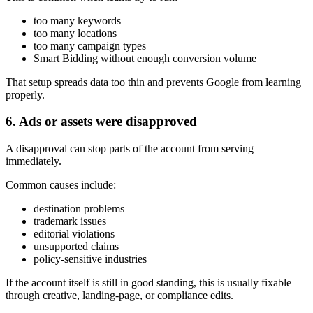
too many keywords
too many locations
too many campaign types
Smart Bidding without enough conversion volume
That setup spreads data too thin and prevents Google from learning
properly.
6. Ads or assets were disapproved
A disapproval can stop parts of the account from serving
immediately.
Common causes include:
destination problems
trademark issues
editorial violations
unsupported claims
policy-sensitive industries
If the account itself is still in good standing, this is usually fixable
through creative, landing-page, or compliance edits.