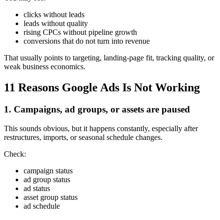
clicks without leads
leads without quality
rising CPCs without pipeline growth
conversions that do not turn into revenue
That usually points to targeting, landing-page fit, tracking quality, or
weak business economics.
11 Reasons Google Ads Is Not Working
1. Campaigns, ad groups, or assets are paused
This sounds obvious, but it happens constantly, especially after
restructures, imports, or seasonal schedule changes.
Check:
campaign status
ad group status
ad status
asset group status
ad schedule