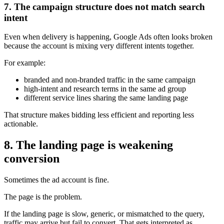
7. The campaign structure does not match search
intent
Even when delivery is happening, Google Ads often looks broken
because the account is mixing very different intents together.
For example:
branded and non-branded traffic in the same campaign
high-intent and research terms in the same ad group
different service lines sharing the same landing page
That structure makes bidding less efficient and reporting less
actionable.
8. The landing page is weakening
conversion
Sometimes the ad account is fine.
The page is the problem.
If the landing page is slow, generic, or mismatched to the query,
traffic may arrive but fail to convert. That gets interpreted as