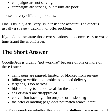
campaigns are not serving
campaigns are serving, but results are poor
Those are very different problems.
One is usually a delivery issue inside the account. The other is
usually a strategy, tracking, or offer problem.
If you do not separate those two situations, it becomes easy to waste
time fixing the wrong layer.
The Short Answer
Google Ads is usually "not working" because of one or more of
these issues:
campaigns are paused, limited, or blocked from serving
billing or verification problems stopped delivery
targeting is too narrow
bids or budgets are too weak for the auction
ads or assets are disapproved
conversion tracking is incomplete or misleading
the offer or landing page does not match search intent
The fix depends on whether the problem is
delivery
,
measurement
,