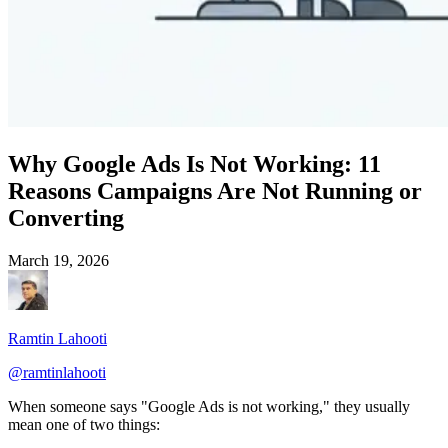
Why Google Ads Is Not Working: 11
Reasons Campaigns Are Not Running or
Converting
March 19, 2026
Ramtin Lahooti
@
ramtinlahooti
When someone says "Google Ads is not working," they usually
mean one of two things: