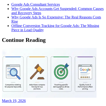
Google Ads Consultant Services
Why Google Ads Accounts Get Suspended: Common Causes
and Recovery Steps
Why Google Ads Is So Expensive: The Real Reasons Costs
Rise
Offline Conversion Tracking for Google Ads: The Missing
Piece in Lead Quality
Continue Reading
March 19, 2026