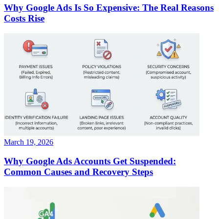
Why Google Ads Is So Expensive: The Real Reasons
Costs Rise
March 19, 2026
Why Google Ads Accounts Get Suspended:
Common Causes and Recovery Steps