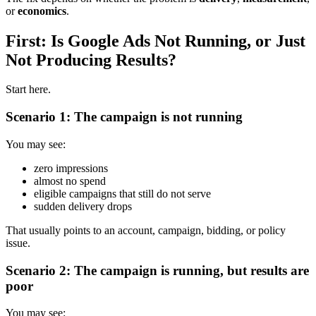
or
economics
.
First: Is Google Ads Not Running, or Just
Not Producing Results?
Start here.
Scenario 1: The campaign is not running
You may see:
zero impressions
almost no spend
eligible campaigns that still do not serve
sudden delivery drops
That usually points to an account, campaign, bidding, or policy
issue.
Scenario 2: The campaign is running, but results are
poor
You may see: