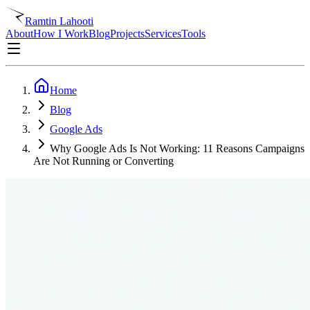
Ramtin Lahooti
About
How I Work
Blog
Projects
Services
Tools
Home
Blog
Google Ads
Why Google Ads Is Not Working: 11 Reasons Campaigns
Are Not Running or Converting