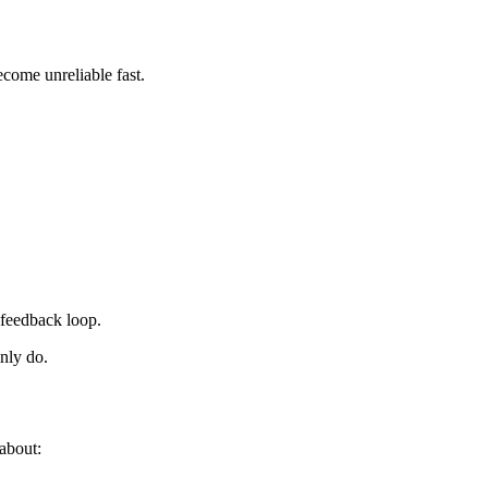
become unreliable fast.
feedback loop.
nly do.
 about: