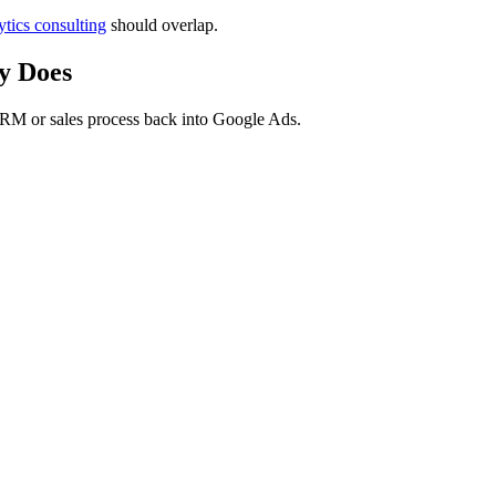
tics consulting
should overlap.
y Does
RM or sales process back into Google Ads.