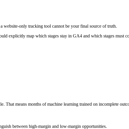
 website-only tracking tool cannot be your final source of truth.
ould explicitly map which stages stay in GA4 and which stages must 
cale. That means months of machine learning trained on incomplete outc
istinguish between high-margin and low-margin opportunities.