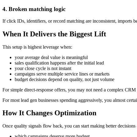
4. Broken matching logic
If click IDs, identifiers, or record matching are inconsistent, imports 
When It Delivers the Biggest Lift
This setup is highest leverage when:
your average deal value is meaningful
sales qualification happens after the initial lead
your close cycle is not instant
campaigns serve multiple service lines or markets
budget decisions depend on quality, not just volume
For simple direct-response offers, you may not need a complex CRM 
For most lead gen businesses spending aggressively, you almost certai
How It Changes Optimization
Once quality signals flow back, you can start making better decisions
which campaigns deserve more budget