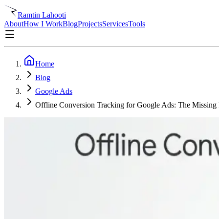
Ramtin Lahooti
About
How I Work
Blog
Projects
Services
Tools
Home
Blog
Google Ads
Offline Conversion Tracking for Google Ads: The Missing 