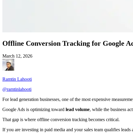
Offline Conversion Tracking for Google Ad
March 12, 2026
Ramtin Lahooti
@
ramtinlahooti
For lead generation businesses, one of the most expensive measureme
Google Ads is optimizing toward
lead volume
, while the business ac
That gap is where offline conversion tracking becomes critical.
If you are investing in paid media and your sales team qualifies leads a