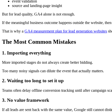
event validation
source and landing-page insight
But for lead quality, GA4 alone is not enough.
If the meaningful business outcome happens outside the website, then a
That is why a
GA4 measurement plan for lead generation websites
sh
The Most Common Mistakes
1. Importing everything
More imported stages do not always create better bidding.
Too many noisy signals can dilute the event that actually matters.
2. Waiting too long to set it up
Teams often delay offline conversion tracking until after campaign s
3. No value framework
If all leads are sent back with the same value, Google still cannot d