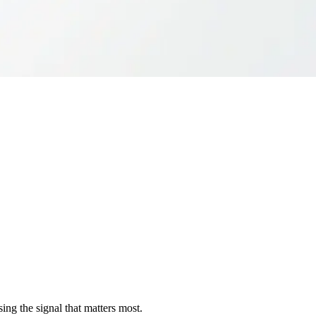
sing the signal that matters most.