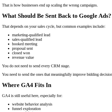
That is how businesses end up scaling the wrong campaigns.
What Should Be Sent Back to Google Ads?
That depends on your sales cycle, but common examples include:
marketing-qualified lead
sales-qualified lead
booked meeting
proposal sent
closed won
revenue value
You do not need to send every CRM stage.
You need to send the ones that meaningfully improve bidding decisio
Where GA4 Fits In
GA4 is still useful here, especially for:
website behavior analysis
funnel exploration