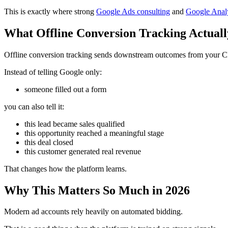
This is exactly where strong
Google Ads consulting
and
Google Analy
What Offline Conversion Tracking Actuall
Offline conversion tracking sends downstream outcomes from your C
Instead of telling Google only:
someone filled out a form
you can also tell it:
this lead became sales qualified
this opportunity reached a meaningful stage
this deal closed
this customer generated real revenue
That changes how the platform learns.
Why This Matters So Much in 2026
Modern ad accounts rely heavily on automated bidding.