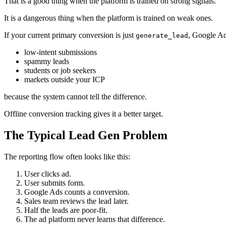
That is a good thing when the platform is trained on strong signals.
It is a dangerous thing when the platform is trained on weak ones.
If your current primary conversion is just
, Google Ad
generate_lead
low-intent submissions
spammy leads
students or job seekers
markets outside your ICP
because the system cannot tell the difference.
Offline conversion tracking gives it a better target.
The Typical Lead Gen Problem
The reporting flow often looks like this:
User clicks ad.
User submits form.
Google Ads counts a conversion.
Sales team reviews the lead later.
Half the leads are poor-fit.
The ad platform never learns that difference.