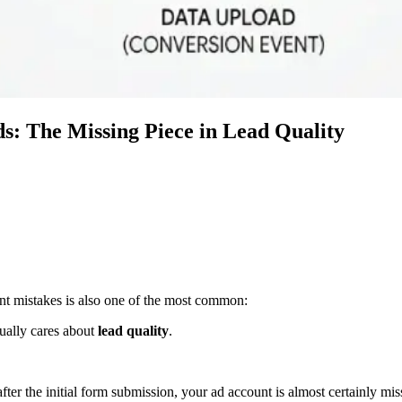
s: The Missing Piece in Lead Quality
nt mistakes is also one of the most common:
tually cares about
lead quality
.
fter the initial form submission, your ad account is almost certainly mis