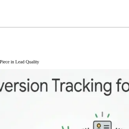
Piece in Lead Quality