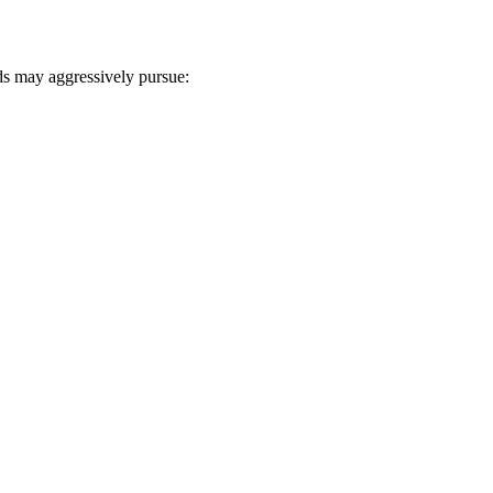
s may aggressively pursue: