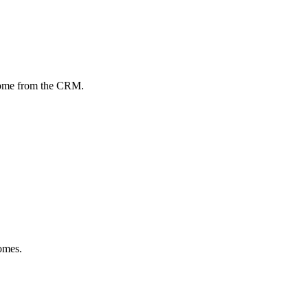
come from the CRM.
omes.