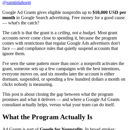
@
ramtinlahooti
Google Ad Grants gives eligible nonprofits up to
$10,000 USD per
month
in Google Search advertising. Free money for a good cause
— what's the catch?
The catch is that the grant is a
ceiling, not a budget
. Most grant
accounts never come close to spending it, because the program
comes with restrictions that regular Google Ads advertisers don't
face — and compliance rules that quietly suspend accounts that
ignore them.
I've seen the same pattern more than once: a nonprofit activates the
grant, someone sets up a few campaigns with the best intentions,
everyone moves on, and six months later the account is either
dormant, suspended, or spending a few hundred dollars a month on
clicks nobody is measuring.
This post is about closing the gap between what the program
promises and what it delivers — and where a Google Ad Grants
consultant actually helps, versus what your team can do itself.
What the Program Actually Is
Ad Grants is part of
Google for Nonprofits
. In broad strokes: