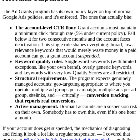
The Ad Grants program has its own policy layer on top of normal
Google Ads policies, and it's enforced. The ones that actually bite:
The account-level CTR floor.
Grant accounts must maintain
a minimum click-through rate (5% under current policy). Fall
below it for two consecutive months and the account faces
deactivation. This single rule shapes everything: broad, low-
relevance keywords that would merely waste money in a paid
account can get a grant account
suspended
.
Keyword quality rules.
Single-word keywords (with limited
exceptions, like your own brand), overly generic keywords,
and keywords with very low Quality Scores are all restricted.
Structural requirements.
The program expects genuinely
managed accounts: geo-targeting appropriate to where you
operate, multiple ad groups per campaign, multiple ads per ad
group, sitelinks, and — critically —
conversion tracking
that reports real conversions
.
Active management.
Dormant accounts are a suspension risk
on their own. Somebody has to own this, even if it's one hour
a month.
If your account does get suspended, the mechanics of diagnosing
and fixing it look a lot like a regular suspension — I covered that
process in
Why Google Ads Accounts Get Suspended
— with the