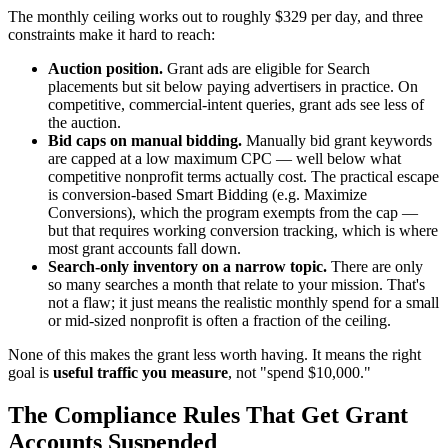
The monthly ceiling works out to roughly $329 per day, and three
constraints make it hard to reach:
Auction position.
Grant ads are eligible for Search
placements but sit below paying advertisers in practice. On
competitive, commercial-intent queries, grant ads see less of
the auction.
Bid caps on manual bidding.
Manually bid grant keywords
are capped at a low maximum CPC — well below what
competitive nonprofit terms actually cost. The practical escape
is conversion-based Smart Bidding (e.g. Maximize
Conversions), which the program exempts from the cap —
but that requires working conversion tracking, which is where
most grant accounts fall down.
Search-only inventory on a narrow topic.
There are only
so many searches a month that relate to your mission. That's
not a flaw; it just means the realistic monthly spend for a small
or mid-sized nonprofit is often a fraction of the ceiling.
None of this makes the grant less worth having. It means the right
goal is
useful traffic you measure
, not "spend $10,000."
The Compliance Rules That Get Grant
Accounts Suspended