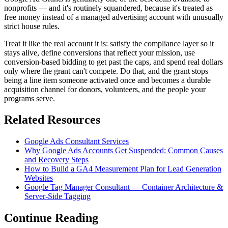
nonprofits — and it's routinely squandered, because it's treated as
free money instead of a managed advertising account with unusually
strict house rules.
Treat it like the real account it is: satisfy the compliance layer so it
stays alive, define conversions that reflect your mission, use
conversion-based bidding to get past the caps, and spend real dollars
only where the grant can't compete. Do that, and the grant stops
being a line item someone activated once and becomes a durable
acquisition channel for donors, volunteers, and the people your
programs serve.
Related Resources
Google Ads Consultant Services
Why Google Ads Accounts Get Suspended: Common Causes
and Recovery Steps
How to Build a GA4 Measurement Plan for Lead Generation
Websites
Google Tag Manager Consultant — Container Architecture &
Server-Side Tagging
Continue Reading