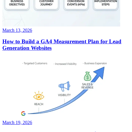
March 13, 2026
How to Build a GA4 Measurement Plan for Lead
Generation Websites
March 19, 2026