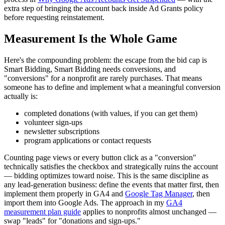
extra step of bringing the account back inside Ad Grants policy
before requesting reinstatement.
Measurement Is the Whole Game
Here's the compounding problem: the escape from the bid cap is
Smart Bidding, Smart Bidding needs conversions, and
"conversions" for a nonprofit are rarely purchases. That means
someone has to define and implement what a meaningful conversion
actually is:
completed donations (with values, if you can get them)
volunteer sign-ups
newsletter subscriptions
program applications or contact requests
Counting page views or every button click as a "conversion"
technically satisfies the checkbox and strategically ruins the account
— bidding optimizes toward noise. This is the same discipline as
any lead-generation business: define the events that matter first, then
implement them properly in GA4 and
Google Tag Manager
, then
import them into Google Ads. The approach in my
GA4
measurement plan guide
applies to nonprofits almost unchanged —
swap "leads" for "donations and sign-ups."