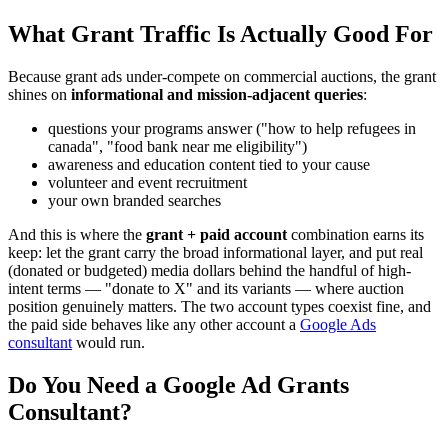
What Grant Traffic Is Actually Good For
Because grant ads under-compete on commercial auctions, the grant
shines on
informational and mission-adjacent queries
:
questions your programs answer ("how to help refugees in
canada", "food bank near me eligibility")
awareness and education content tied to your cause
volunteer and event recruitment
your own branded searches
And this is where the
grant + paid account
combination earns its
keep: let the grant carry the broad informational layer, and put real
(donated or budgeted) media dollars behind the handful of high-
intent terms — "donate to X" and its variants — where auction
position genuinely matters. The two account types coexist fine, and
the paid side behaves like any other account a
Google Ads
consultant
would run.
Do You Need a Google Ad Grants
Consultant?