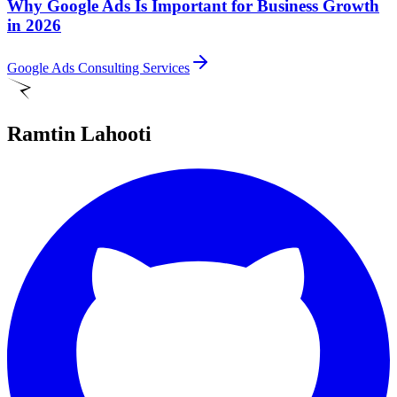
Why Google Ads Is Important for Business Growth
in 2026
Google Ads Consulting Services
Ramtin Lahooti