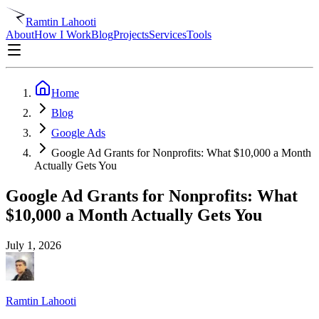
Ramtin Lahooti
About
How I Work
Blog
Projects
Services
Tools
Home
Blog
Google Ads
Google Ad Grants for Nonprofits: What $10,000 a Month
Actually Gets You
Google Ad Grants for Nonprofits: What
$10,000 a Month Actually Gets You
July 1, 2026
Ramtin Lahooti