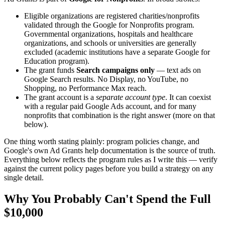
Eligible organizations are registered charities/nonprofits
validated through the Google for Nonprofits program.
Governmental organizations, hospitals and healthcare
organizations, and schools or universities are generally
excluded (academic institutions have a separate Google for
Education program).
The grant funds
Search campaigns only
— text ads on
Google Search results. No Display, no YouTube, no
Shopping, no Performance Max reach.
The grant account is a
separate account type
. It can coexist
with a regular paid Google Ads account, and for many
nonprofits that combination is the right answer (more on that
below).
One thing worth stating plainly: program policies change, and
Google's own Ad Grants help documentation is the source of truth.
Everything below reflects the program rules as I write this — verify
against the current policy pages before you build a strategy on any
single detail.
Why You Probably Can't Spend the Full
$10,000