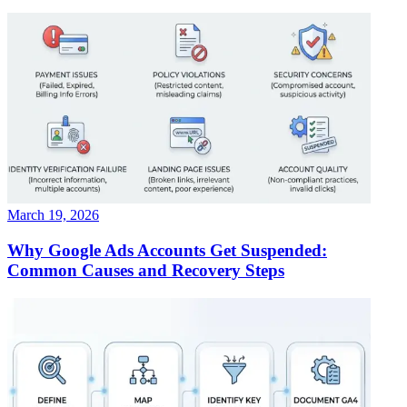
March 19, 2026
Why Google Ads Accounts Get Suspended:
Common Causes and Recovery Steps