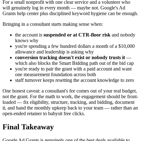
For a small nonprofit with one clear service and a volunteer who
will genuinely log in every month — maybe not. Google's Ad
Grants help center plus disciplined keyword hygiene can be enough.
Bringing in a consultant starts making sense when:
the account is
suspended or at CTR-floor risk
and nobody
knows why
you're spending a few hundred dollars a month of a $10,000
allowance and leadership is asking why
conversion tracking doesn't exist or nobody trusts it
—
which also blocks the Smart Bidding path out of the bid cap
you're ready to pair the grant with a paid account and want
one measurement foundation across both
staff turnover keeps resetting the account knowledge to zero
One honest caveat: a consultant's fee comes out of your real budget,
not the grant. For the math to work, the engagement should be front-
loaded — fix eligibility, structure, tracking, and bidding, document
it, and hand the monthly upkeep back to your team — rather than an
open-ended retainer to babysit free clicks.
Final Takeaway
Google Ad Grants is genuinely one of the best deals available to