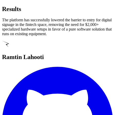
Results
The platform has successfully lowered the barrier to entry for digital
signage in the fintech space, removing the need for $2,000+
specialized hardware setups in favor of a pure software solution that
runs on existing equipment.
Ramtin Lahooti