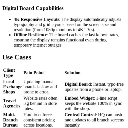
Digital Board Capabilities
4K Responsive Layouts
: The display automatically adjusts
typography and grid layouts based on the screen size and
resolution (from 1080p monitors to 4K TVs).
Offline Resilience
: The board caches the last known rates,
ensuring the display remains functional even during
temporary internet outages.
Use Cases
Client
Pain Point
Solution
Type
Local
Updating manual
Digital Board
: Instant, typo-free
Exchange
boards is slow and
updates from a phone or laptop.
Shops
prone to error.
Website rates often
Embed Widget
: 1-line script
Travel
lag behind in-store
keeps the website 100% in sync
Agencies
rates.
with the shop.
Multi-
Hard to enforce
Central Control
: HQ can push
Branch
consistent pricing
rate updates to all branch screens
Bureau
across locations.
instantly.