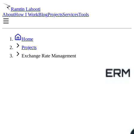
Ramtin Lahooti
About
How I Work
Blog
Projects
Services
Tools
Home
Projects
Exchange Rate Management