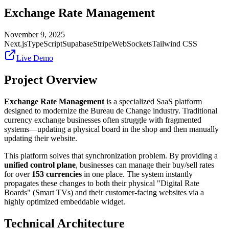
Exchange Rate Management
November 9, 2025
Next.js
TypeScript
Supabase
Stripe
WebSockets
Tailwind CSS
Live Demo
Project Overview
Exchange Rate Management
is a specialized SaaS platform
designed to modernize the Bureau de Change industry. Traditional
currency exchange businesses often struggle with fragmented
systems—updating a physical board in the shop and then manually
updating their website.
This platform solves that synchronization problem. By providing a
unified control plane
, businesses can manage their buy/sell rates
for over
153 currencies
in one place. The system instantly
propagates these changes to both their physical "Digital Rate
Boards" (Smart TVs) and their customer-facing websites via a
highly optimized embeddable widget.
Technical Architecture