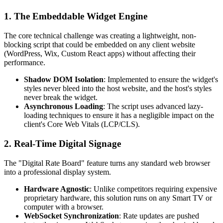
1. The Embeddable Widget Engine
The core technical challenge was creating a lightweight, non-
blocking script that could be embedded on any client website
(WordPress, Wix, Custom React apps) without affecting their
performance.
Shadow DOM Isolation
: Implemented to ensure the widget's
styles never bleed into the host website, and the host's styles
never break the widget.
Asynchronous Loading
: The script uses advanced lazy-
loading techniques to ensure it has a negligible impact on the
client's Core Web Vitals (LCP/CLS).
2. Real-Time Digital Signage
The "Digital Rate Board" feature turns any standard web browser
into a professional display system.
Hardware Agnostic
: Unlike competitors requiring expensive
proprietary hardware, this solution runs on any Smart TV or
computer with a browser.
WebSocket Synchronization
: Rate updates are pushed