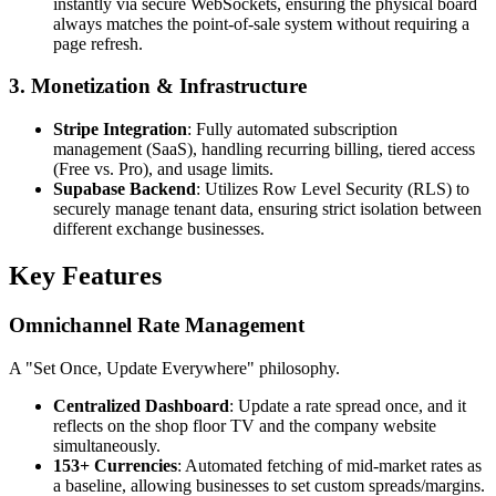
instantly via secure WebSockets, ensuring the physical board
always matches the point-of-sale system without requiring a
page refresh.
3. Monetization & Infrastructure
Stripe Integration
: Fully automated subscription
management (SaaS), handling recurring billing, tiered access
(Free vs. Pro), and usage limits.
Supabase Backend
: Utilizes Row Level Security (RLS) to
securely manage tenant data, ensuring strict isolation between
different exchange businesses.
Key Features
Omnichannel Rate Management
A "Set Once, Update Everywhere" philosophy.
Centralized Dashboard
: Update a rate spread once, and it
reflects on the shop floor TV and the company website
simultaneously.
153+ Currencies
: Automated fetching of mid-market rates as
a baseline, allowing businesses to set custom spreads/margins.