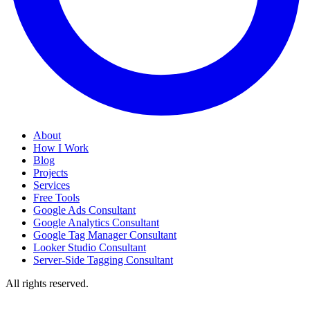
About
How I Work
Blog
Projects
Services
Free Tools
Google Ads Consultant
Google Analytics Consultant
Google Tag Manager Consultant
Looker Studio Consultant
Server-Side Tagging Consultant
All rights reserved.